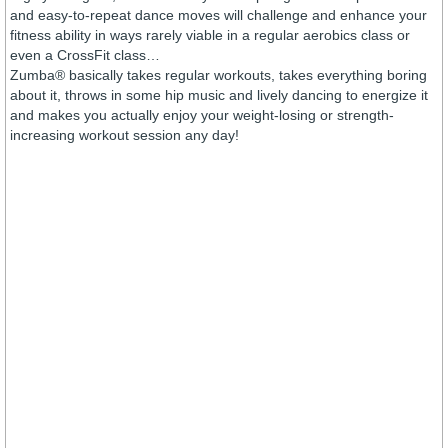
and easy-to-repeat dance moves will challenge and enhance your
fitness ability in ways rarely viable in a regular aerobics class or
even a CrossFit class…
Zumba® basically takes regular workouts, takes everything boring
about it, throws in some hip music and lively dancing to energize it
and makes you actually enjoy your weight-losing or strength-
increasing workout session any day!