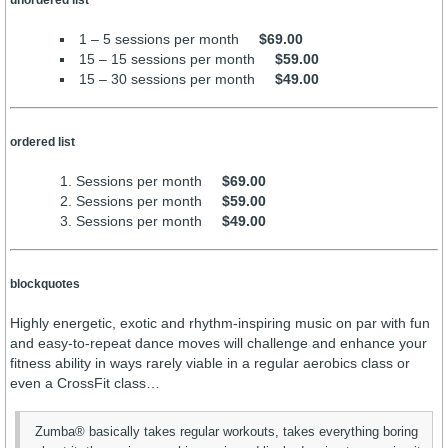
unordered list
1 – 5 sessions per month
$69.00
15 – 15 sessions per month
$59.00
15 – 30 sessions per month
$49.00
ordered list
Sessions per month
$69.00
Sessions per month
$59.00
Sessions per month
$49.00
blockquotes
Highly energetic, exotic and rhythm-inspiring music on par with fun
and easy-to-repeat dance moves will challenge and enhance your
fitness ability in ways rarely viable in a regular aerobics class or
even a CrossFit class…
Zumba® basically takes regular workouts, takes everything boring