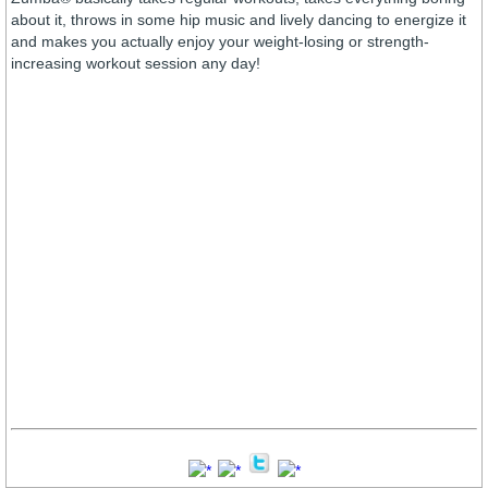
about it, throws in some hip music and lively dancing to energize it
and makes you actually enjoy your weight-losing or strength-
increasing workout session any day!