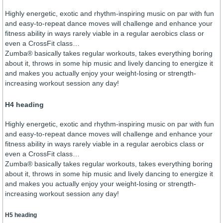
Highly energetic, exotic and rhythm-inspiring music on par with fun
and easy-to-repeat dance moves will challenge and enhance your
fitness ability in ways rarely viable in a regular aerobics class or
even a CrossFit class…
Zumba® basically takes regular workouts, takes everything boring
about it, throws in some hip music and lively dancing to energize it
and makes you actually enjoy your weight-losing or strength-
increasing workout session any day!
H4 heading
Highly energetic, exotic and rhythm-inspiring music on par with fun
and easy-to-repeat dance moves will challenge and enhance your
fitness ability in ways rarely viable in a regular aerobics class or
even a CrossFit class…
Zumba® basically takes regular workouts, takes everything boring
about it, throws in some hip music and lively dancing to energize it
and makes you actually enjoy your weight-losing or strength-
increasing workout session any day!
H5 heading