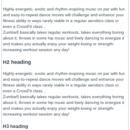
Highly energetic, exotic and rhythm-inspiring music on par with fun
and easy-to-repeat dance moves will challenge and enhance your
fitness ability in ways rarely viable in a regular aerobics class or
even a CrossFit class…
Zumba® basically takes regular workouts, takes everything boring
about it, throws in some hip music and lively dancing to energize it
and makes you actually enjoy your weight-losing or strength-
increasing workout session any day!
H2 heading
Highly energetic, exotic and rhythm-inspiring music on par with fun
and easy-to-repeat dance moves will challenge and enhance your
fitness ability in ways rarely viable in a regular aerobics class or
even a CrossFit class…
Zumba® basically takes regular workouts, takes everything boring
about it, throws in some hip music and lively dancing to energize it
and makes you actually enjoy your weight-losing or strength-
increasing workout session any day!
H3 heading