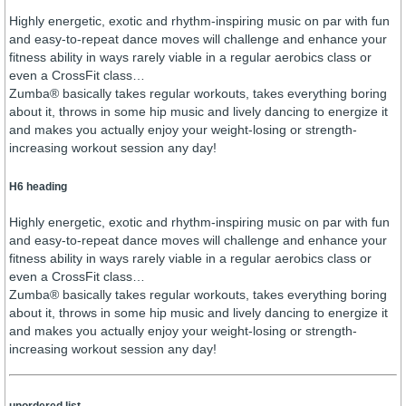
Highly energetic, exotic and rhythm-inspiring music on par with fun
and easy-to-repeat dance moves will challenge and enhance your
fitness ability in ways rarely viable in a regular aerobics class or
even a CrossFit class…
Zumba® basically takes regular workouts, takes everything boring
about it, throws in some hip music and lively dancing to energize it
and makes you actually enjoy your weight-losing or strength-
increasing workout session any day!
H6 heading
Highly energetic, exotic and rhythm-inspiring music on par with fun
and easy-to-repeat dance moves will challenge and enhance your
fitness ability in ways rarely viable in a regular aerobics class or
even a CrossFit class…
Zumba® basically takes regular workouts, takes everything boring
about it, throws in some hip music and lively dancing to energize it
and makes you actually enjoy your weight-losing or strength-
increasing workout session any day!