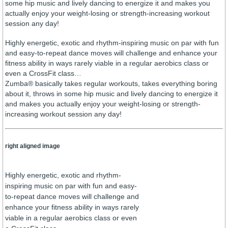
some hip music and lively dancing to energize it and makes you
actually enjoy your weight-losing or strength-increasing workout
session any day!
Highly energetic, exotic and rhythm-inspiring music on par with fun
and easy-to-repeat dance moves will challenge and enhance your
fitness ability in ways rarely viable in a regular aerobics class or
even a CrossFit class…
Zumba® basically takes regular workouts, takes everything boring
about it, throws in some hip music and lively dancing to energize it
and makes you actually enjoy your weight-losing or strength-
increasing workout session any day!
right aligned image
Highly energetic, exotic and rhythm-
inspiring music on par with fun and easy-
to-repeat dance moves will challenge and
enhance your fitness ability in ways rarely
viable in a regular aerobics class or even