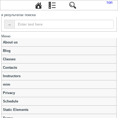
топ
в результатах поиска
→
Меню
About us
Blog
Classes
Contacts
Instructors
mim
Privacy
Schedule
Static Elements