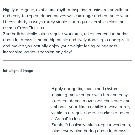
Highly energetic, exotic and rhythm-inspiring music on par with fun
and easy-to-repeat dance moves will challenge and enhance your
fitness ability in ways rarely viable in a regular aerobics class or
even a CrossFit class…
Zumba® basically takes regular workouts, takes everything boring
about it, throws in some hip music and lively dancing to energize it
and makes you actually enjoy your weight-losing or strength-
increasing workout session any day!
left aligned image
Highly energetic, exotic and rhythm-
inspiring music on par with fun and easy-
to-repeat dance moves will challenge and
enhance your fitness ability in ways rarely
viable in a regular aerobics class or even
a CrossFit class…
Zumba® basically takes regular workouts,
takes everything boring about it, throws in