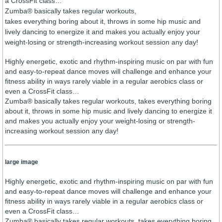
a CrossFit class…
Zumba® basically takes regular workouts,
takes everything boring about it, throws in some hip music and
lively dancing to energize it and makes you actually enjoy your
weight-losing or strength-increasing workout session any day!
Highly energetic, exotic and rhythm-inspiring music on par with fun
and easy-to-repeat dance moves will challenge and enhance your
fitness ability in ways rarely viable in a regular aerobics class or
even a CrossFit class…
Zumba® basically takes regular workouts, takes everything boring
about it, throws in some hip music and lively dancing to energize it
and makes you actually enjoy your weight-losing or strength-
increasing workout session any day!
large image
Highly energetic, exotic and rhythm-inspiring music on par with fun
and easy-to-repeat dance moves will challenge and enhance your
fitness ability in ways rarely viable in a regular aerobics class or
even a CrossFit class…
Zumba® basically takes regular workouts, takes everything boring