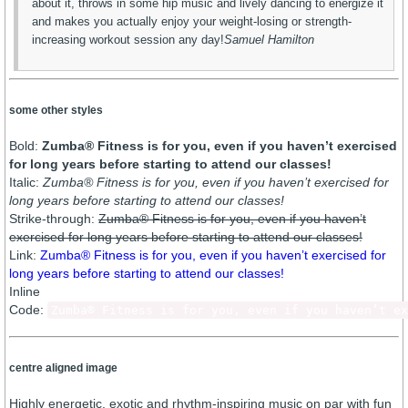
about it, throws in some hip music and lively dancing to energize it
and makes you actually enjoy your weight-losing or strength-
increasing workout session any day!
Samuel Hamilton
some other styles
Bold:
Zumba® Fitness is for you, even if you haven’t exercised
for long years before starting to attend our classes!
Italic:
Zumba® Fitness is for you, even if you haven’t exercised for
long years before starting to attend our classes!
Strike-through:
Zumba® Fitness is for you, even if you haven’t
exercised for long years before starting to attend our classes!
Link:
Zumba® Fitness is for you, even if you haven’t exercised for
long years before starting to attend our classes!
Inline
Code:
Zumba® Fitness is for you, even if you haven’t ex
centre aligned image
Highly energetic, exotic and rhythm-inspiring music on par with fun