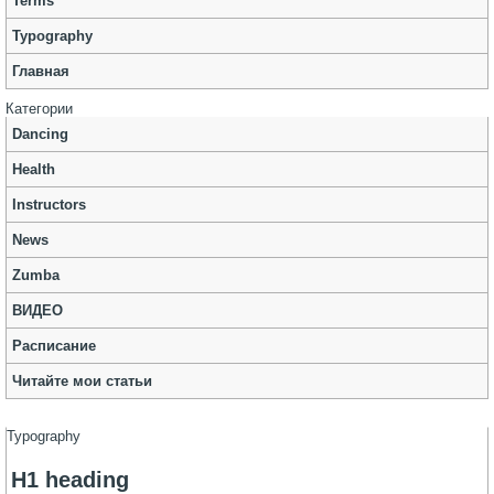
Terms
Typography
Главная
Категории
Dancing
Health
Instructors
News
Zumba
ВИДЕО
Расписание
Читайте мои статьи
Typography
H1 heading